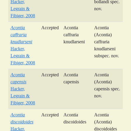
Hacker,
bollandi spec.
Legrain &
nov.
Fibiger, 2008
Acontia
Accepted
Acontia
Acontia
caffraria
caffraria
(Acontia)
knudlarseni
knudlarseni
caffraria
Hacker,
knudlarseni
Legrain &
subspec. nov.
Fibiger, 2008
Acontia
Accepted
Acontia
Acontia
capensis
capensis
(Acontia)
Hacker,
capensis spec.
Legrain &
nov.
Fibiger, 2008
Acontia
Accepted
Acontia
Acontia
discoidoides
discoidoides
(Acontia)
Hacker,
discoidoides