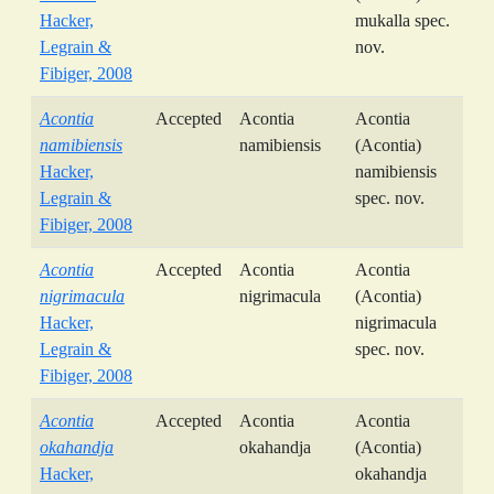
Hacker,
mukalla spec.
Legrain &
nov.
Fibiger, 2008
Acontia
Accepted
Acontia
Acontia
namibiensis
namibiensis
(Acontia)
Hacker,
namibiensis
Legrain &
spec. nov.
Fibiger, 2008
Acontia
Accepted
Acontia
Acontia
nigrimacula
nigrimacula
(Acontia)
Hacker,
nigrimacula
Legrain &
spec. nov.
Fibiger, 2008
Acontia
Accepted
Acontia
Acontia
okahandja
okahandja
(Acontia)
Hacker,
okahandja