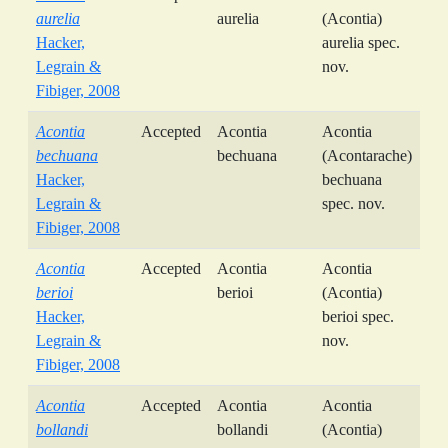
aurelia
aurelia
(Acontia)
Hacker,
aurelia spec.
Legrain &
nov.
Fibiger, 2008
Acontia
Accepted
Acontia
Acontia
bechuana
bechuana
(Acontarache)
Hacker,
bechuana
Legrain &
spec. nov.
Fibiger, 2008
Acontia
Accepted
Acontia
Acontia
berioi
berioi
(Acontia)
Hacker,
berioi spec.
Legrain &
nov.
Fibiger, 2008
Acontia
Accepted
Acontia
Acontia
bollandi
bollandi
(Acontia)