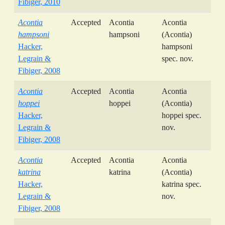
Fibiger, 2010
Acontia
Accepted
Acontia
Acontia
hampsoni
hampsoni
(Acontia)
Hacker,
hampsoni
Legrain &
spec. nov.
Fibiger, 2008
Acontia
Accepted
Acontia
Acontia
hoppei
hoppei
(Acontia)
Hacker,
hoppei spec.
Legrain &
nov.
Fibiger, 2008
Acontia
Accepted
Acontia
Acontia
katrina
katrina
(Acontia)
Hacker,
katrina spec.
Legrain &
nov.
Fibiger, 2008