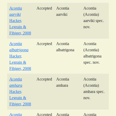
Acontia
Accepted
Acontia
Acontia
aarviki
aarviki
(Acontia)
Hacker,
aarviki spec.
Legrain &
nov.
Fibiger, 2008
Acontia
Accepted
Acontia
Acontia
albatrigona
albatrigona
(Acontia)
Hacker,
albatrigona
Legrain &
spec. nov.
Fibiger, 2008
Acontia
Accepted
Acontia
Acontia
amhara
amhara
(Acontia)
Hacker,
amhara spec.
Legrain &
nov.
Fibiger, 2008
Acontia
Accepted
Acontia
Acontia