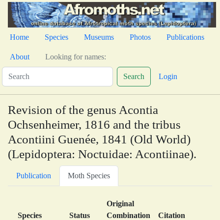
Home
Species
Museums
Photos
Publications
About
Looking for names:
Search
Login
Revision of the genus Acontia
Ochsenheimer, 1816 and the tribus
Acontiini Guenée, 1841 (Old World)
(Lepidoptera: Noctuidae: Acontiinae).
Publication
Moth Species
Original
Species
Status
Combination
Citation