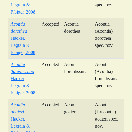
Legrain &
spec. nov.
Fibiger, 2008
Acontia
Accepted
Acontia
Acontia
dorothea
dorothea
(Acontia)
Hacker,
dorothea
Legrain &
spec. nov.
Fibiger, 2008
Acontia
Accepted
Acontia
Acontia
florentissima
florentissima
(Acontia)
Hacker,
florentissima
Legrain &
spec. nov.
Fibiger, 2008
Acontia
Accepted
Acontia
Acontia
goateri
goateri
(Uracontia)
Hacker,
goateri spec.
Legrain &
nov.