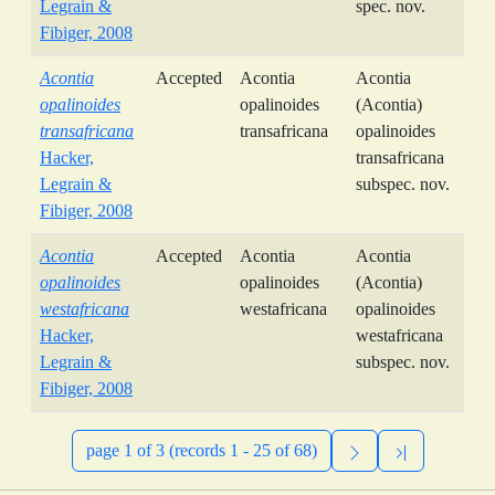
Legrain &
spec. nov.
Fibiger, 2008
Acontia
Accepted
Acontia
Acontia
opalinoides
opalinoides
(Acontia)
transafricana
transafricana
opalinoides
Hacker,
transafricana
Legrain &
subspec. nov.
Fibiger, 2008
Acontia
Accepted
Acontia
Acontia
opalinoides
opalinoides
(Acontia)
westafricana
westafricana
opalinoides
Hacker,
westafricana
Legrain &
subspec. nov.
Fibiger, 2008
page 1 of 3 (records 1 - 25 of 68)