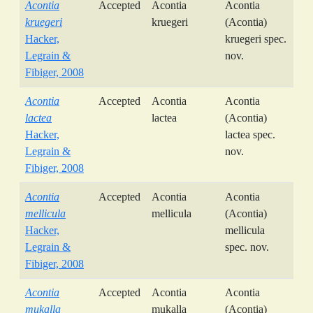
Acontia
Accepted
Acontia
Acontia
kruegeri
kruegeri
(Acontia)
Hacker,
kruegeri spec.
Legrain &
nov.
Fibiger, 2008
Acontia
Accepted
Acontia
Acontia
lactea
lactea
(Acontia)
Hacker,
lactea spec.
Legrain &
nov.
Fibiger, 2008
Acontia
Accepted
Acontia
Acontia
mellicula
mellicula
(Acontia)
Hacker,
mellicula
Legrain &
spec. nov.
Fibiger, 2008
Acontia
Accepted
Acontia
Acontia
mukalla
mukalla
(Acontia)