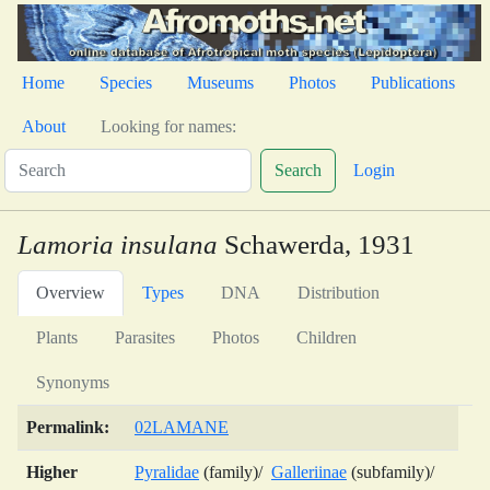
Home
Species
Museums
Photos
Publications
About
Looking for names:
Search
Login
Lamoria insulana
Schawerda, 1931
Overview
Types
DNA
Distribution
Plants
Parasites
Photos
Children
Synonyms
Permalink:
02LAMANE
Higher
Pyralidae
(family)/
Galleriinae
(subfamily)/