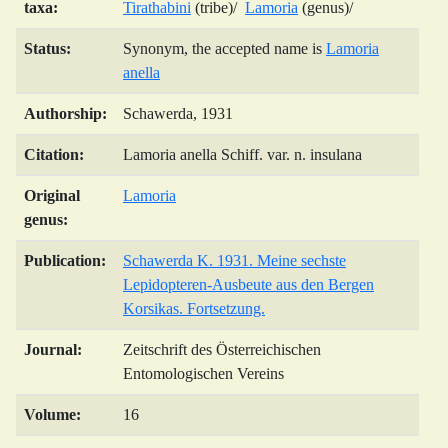
taxa:
Tirathabini
(tribe)/
Lamoria
(genus)/
Status:
Synonym, the accepted name is
Lamoria
anella
Authorship:
Schawerda, 1931
Citation:
Lamoria anella Schiff. var. n. insulana
Original
Lamoria
genus:
Publication:
Schawerda K. 1931. Meine sechste
Lepidopteren-Ausbeute aus den Bergen
Korsikas. Fortsetzung.
Journal:
Zeitschrift des Österreichischen
Entomologischen Vereins
Volume:
16