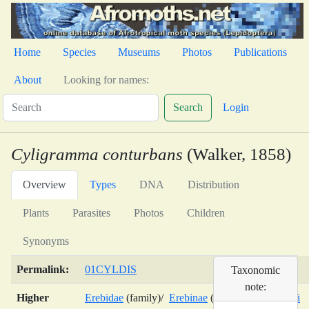
Home
Species
Museums
Photos
Publications
About
Looking for names:
Search
Login
Cyligramma conturbans
(Walker, 1858)
Overview
Types
DNA
Distribution
Plants
Parasites
Photos
Children
Synonyms
Permalink:
01CYLDIS
Taxonomic
note:
Higher
Erebidae
(family)/
Erebinae
(subfamily)/
Erebini