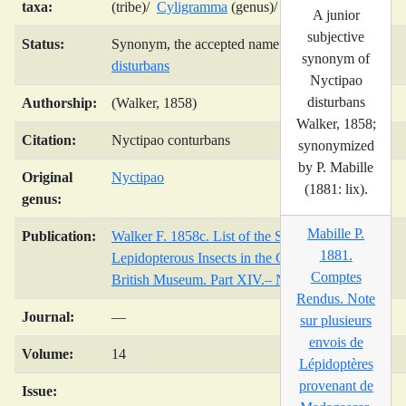
taxa:
(tribe)/
Cyligramma
(genus)/
A junior
subjective
Status:
Synonym, the accepted name is
Cyligramma
synonym of
disturbans
Nyctipao
disturbans
Authorship:
(Walker, 1858)
Walker, 1858;
Citation:
Nyctipao conturbans
synonymized
by P. Mabille
Original
Nyctipao
(1881: lix).
genus:
Mabille P.
Publication:
Walker F. 1858c. List of the Specimens of
1881.
Lepidopterous Insects in the Collection of the
Comptes
British Museum. Part XIV.– Noctuidae.
Rendus. Note
Journal:
—
sur plusieurs
envois de
Volume:
14
Lépidoptères
provenant de
Issue: