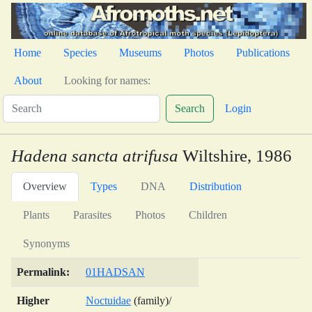
Home
Species
Museums
Photos
Publications
About
Looking for names:
Search
Login
Hadena sancta atrifusa
Wiltshire, 1986
Overview
Types
DNA
Distribution
Plants
Parasites
Photos
Children
Synonyms
Permalink:
01HADSAN
Higher
Noctuidae
(family)/