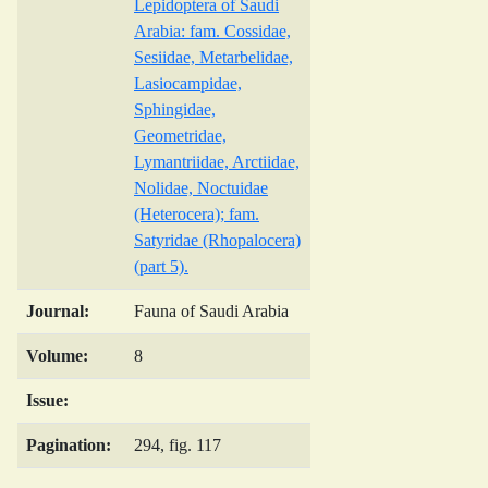
Lepidoptera of Saudi
Arabia: fam. Cossidae,
Sesiidae, Metarbelidae,
Lasiocampidae,
Sphingidae,
Geometridae,
Lymantriidae, Arctiidae,
Nolidae, Noctuidae
(Heterocera); fam.
Satyridae (Rhopalocera)
(part 5).
Journal:
Fauna of Saudi Arabia
Volume:
8
Issue:
Pagination:
294, fig. 117