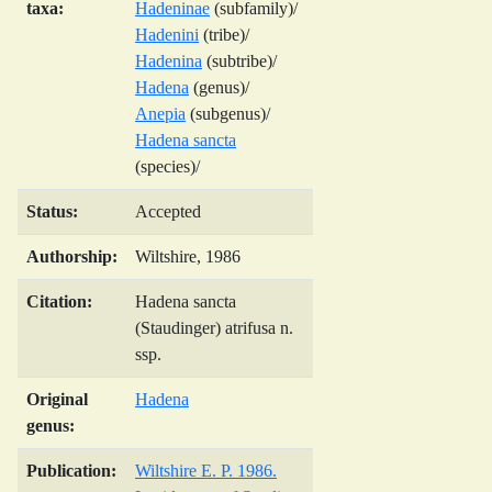
taxa:
Hadeninae
(subfamily)/
Hadenini
(tribe)/
Hadenina
(subtribe)/
Hadena
(genus)/
Anepia
(subgenus)/
Hadena sancta
(species)/
Status:
Accepted
Authorship:
Wiltshire, 1986
Citation:
Hadena sancta
(Staudinger) atrifusa n.
ssp.
Original
Hadena
genus:
Publication:
Wiltshire E. P. 1986.