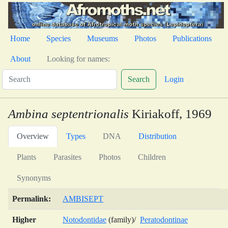
Home
Species
Museums
Photos
Publications
About
Looking for names:
Search
Login
Ambina septentrionalis
Kiriakoff, 1969
Overview
Types
DNA
Distribution
Plants
Parasites
Photos
Children
Synonyms
Permalink:
AMBISEPT
Higher
Notodontidae
(family)/
Peratodontinae