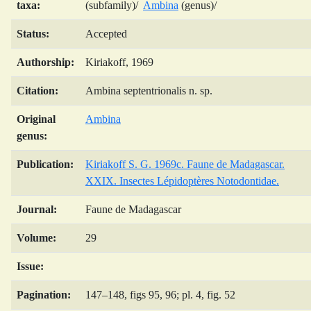
taxa:
(subfamily)/
Ambina
(genus)/
Status:
Accepted
Authorship:
Kiriakoff, 1969
Citation:
Ambina septentrionalis n. sp.
Original
Ambina
genus:
Publication:
Kiriakoff S. G. 1969c. Faune de Madagascar.
XXIX. Insectes Lépidoptères Notodontidae.
Journal:
Faune de Madagascar
Volume:
29
Issue:
Pagination:
147–148, figs 95, 96; pl. 4, fig. 52