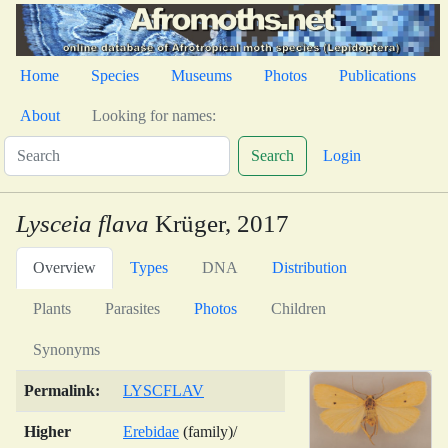
Home
Species
Museums
Photos
Publications
About
Looking for names:
Search
Login
Lysceia flava
Krüger, 2017
Overview
Types
DNA
Distribution
Plants
Parasites
Photos
Children
Synonyms
Permalink:
LYSCFLAV
Higher
Erebidae
(family)/