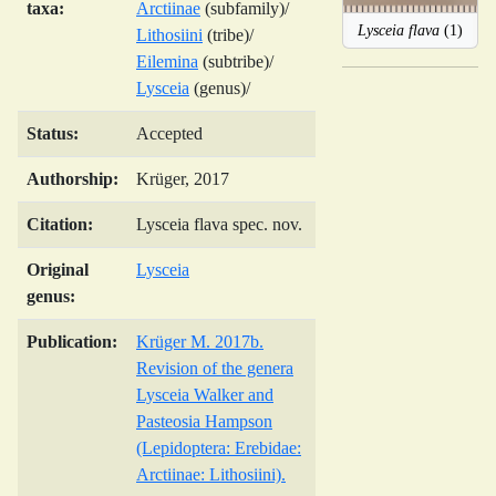
taxa:
Arctiinae
(subfamily)/
Lysceia flava
(1)
Lithosiini
(tribe)/
Eilemina
(subtribe)/
Lysceia
(genus)/
Status:
Accepted
Authorship:
Krüger, 2017
Citation:
Lysceia flava spec. nov.
Original
Lysceia
genus:
Publication:
Krüger M. 2017b.
Revision of the genera
Lysceia Walker and
Pasteosia Hampson
(Lepidoptera: Erebidae:
Arctiinae: Lithosiini).