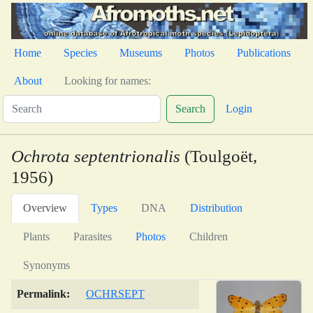
Home
Species
Museums
Photos
Publications
About
Looking for names:
Search
Login
Ochrota septentrionalis
(Toulgoët,
1956)
Overview
Types
DNA
Distribution
Plants
Parasites
Photos
Children
Synonyms
Permalink:
OCHRSEPT