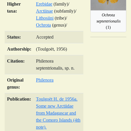
Higher
Erebidae
(family)/
taxa:
Arctiinae
(subfamily)/
Ochrota
Lithosiini
(tribe)/
septentrionalis
Ochrota
(genus)/
(1)
Status:
Accepted
Authorship:
(Toulgoët, 1956)
Citation:
Philenora
septentrionalis, sp. n.
Original
Philenora
genus:
Publication:
Toulgoët H. de 1956a.
Some new Arctiidae
from Madagascar and
the Comoro Islands (4th
note).