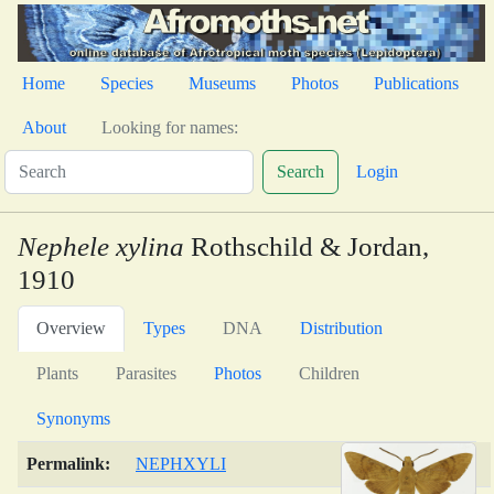
Home
Species
Museums
Photos
Publications
About
Looking for names:
Search
Login
Nephele xylina
Rothschild & Jordan,
1910
Overview
Types
DNA
Distribution
Plants
Parasites
Photos
Children
Synonyms
Permalink:
NEPHXYLI