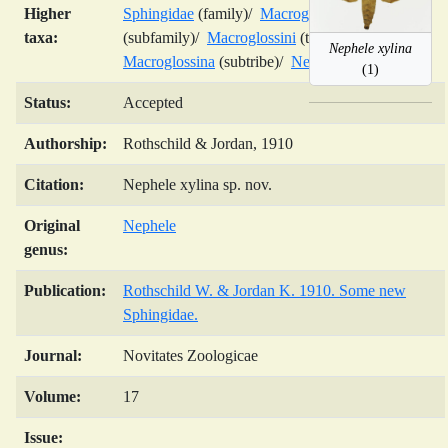
Higher
Sphingidae
(family)/
Macroglossinae
taxa:
(subfamily)/
Macroglossini
(tribe)/
Nephele xylina
Macroglossina
(subtribe)/
Nephele
(genus)/
(1)
Status:
Accepted
Authorship:
Rothschild & Jordan, 1910
Citation:
Nephele xylina sp. nov.
Original
Nephele
genus:
Publication:
Rothschild W. & Jordan K. 1910. Some new
Sphingidae.
Journal:
Novitates Zoologicae
Volume:
17
Issue: