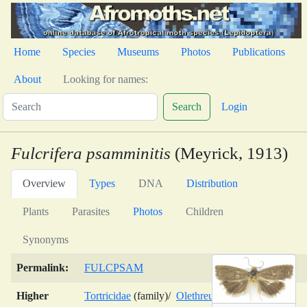
Home
Species
Museums
Photos
Publications
About
Looking for names:
Search
Login
Fulcrifera psamminitis
(Meyrick, 1913)
Overview
Types
DNA
Distribution
Plants
Parasites
Photos
Children
Synonyms
Permalink:
FULCPSAM
Higher
Tortricidae
(family)/
Olethreutinae
(subfamily)/