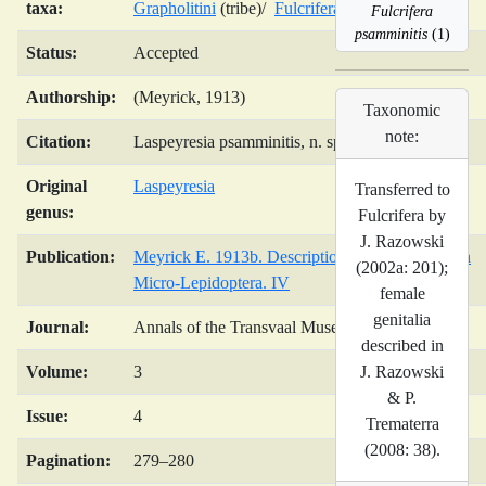
taxa:
Grapholitini
(tribe)/
Fulcrifera
(genus)/
Fulcrifera
psamminitis
(1)
Status:
Accepted
Authorship:
(Meyrick, 1913)
Taxonomic
note:
Citation:
Laspeyresia psamminitis, n. sp.
Original
Laspeyresia
Transferred to
genus:
Fulcrifera by
J. Razowski
Publication:
Meyrick E. 1913b. Descriptions of South African
(2002a: 201);
Micro-Lepidoptera. IV
female
genitalia
Journal:
Annals of the Transvaal Museum
described in
J. Razowski
Volume:
3
& P.
Issue:
4
Trematerra
(2008: 38).
Pagination:
279–280